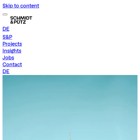
Skip to content
DE
S&P
Projects
Insights
Jobs
Contact
DE