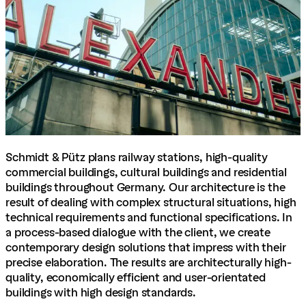
Schmidt & Pütz plans railway stations, high-quality
commercial buildings, cultural buildings and residential
buildings throughout Germany. Our architecture is the
result of dealing with complex structural situations, high
technical requirements and functional specifications. In
a process-based dialogue with the client, we create
contemporary design solutions that impress with their
precise elaboration. The results are architecturally high-
quality, economically efficient and user-orientated
buildings with high design standards.