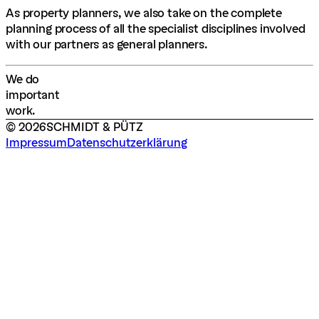
As property planners, we also take on the complete
planning process of all the specialist disciplines involved
with our partners as general planners.
W
e
d
o
i
m
p
o
r
t
a
n
t
w
o
r
k
.
©
2026
SCHMIDT & PÜTZ
Impressum
Datenschutzerklärung